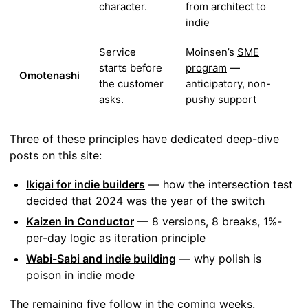
character.
from architect to
indie
Service
Moinsen’s
SME
starts before
program
—
Omotenashi
the customer
anticipatory, non-
asks.
pushy support
Three of these principles have dedicated deep-dive
posts on this site:
Ikigai for indie builders
— how the intersection test
decided that 2024 was the year of the switch
Kaizen in Conductor
— 8 versions, 8 breaks, 1%-
per-day logic as iteration principle
Wabi-Sabi and indie building
— why polish is
poison in indie mode
The remaining five follow in the coming weeks.