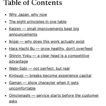
Table of Contents
Why Japan, why now
The eight principles in one table
Kaizen — small improvements beat big
announcements
Ikigai — why does this work actually exist
Hara Hachi Bu — grow healthy, don’t overfeed
Shinrin Yoku — a clear head is a competitive
advantage
Wabi-Sabi — not perfect, but real
Kintsugi — breaks become experience capital
Gaman — show character when it gets
uncomfortable
Omotenashi — service starts before the customer
asks