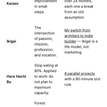
improvement
over 24 months,
Kaizen
in small
each one a break
steps.
from an old
assumption
The
My switch from
intersection
architect to indie
of passion,
Ikigai
builder
— Ikigai is a
mission,
life model, not
profession,
marketing
and vocation.
Stop eating at
80%. Applied
8 parallel projects
Hara Hachi
to work: do
with a 90-minute slot
Bu
not plan to
rule
maximum
capacity.
Forest