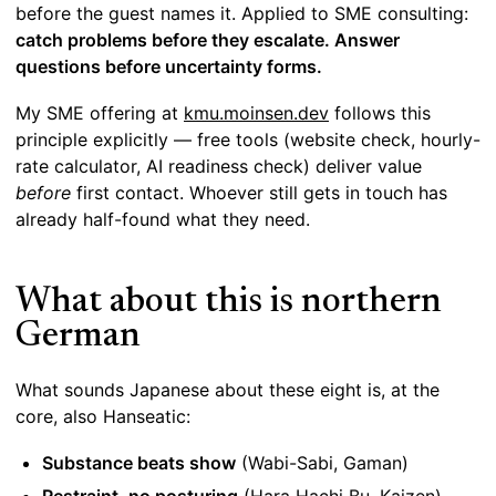
before the guest names it. Applied to SME consulting:
catch problems before they escalate. Answer
questions before uncertainty forms.
My SME offering at
kmu.moinsen.dev
follows this
principle explicitly — free tools (website check, hourly-
rate calculator, AI readiness check) deliver value
before
first contact. Whoever still gets in touch has
already half-found what they need.
What about this is northern
German
What sounds Japanese about these eight is, at the
core, also Hanseatic:
Substance beats show
(Wabi-Sabi, Gaman)