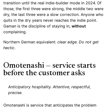
transition until the real indie-builder mode in 2024. Of
those, the first three were strong, the middle two were
dry, the last three were a slow correction. Anyone who
quits in the dry years never reaches the indie point.
Gaman is the discipline of staying in,
without
complaining.
Northern German equivalent:
clear edge. Do not get
hectic.
Omotenashi — service starts
before the customer asks
Anticipatory hospitality. Attentive, respectful,
precise.
Omotenashi is service that anticipates the problem