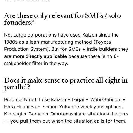
Are these only relevant for SMEs / solo
founders?
No. Large corporations have used Kaizen since the
1980s as a lean-manufacturing method (Toyota
Production System). But for SMEs + indie builders they
are
more directly applicable
because there is no 6-
stakeholder filter in the way.
Does it make sense to practice all eight in
parallel?
Practically not. I use Kaizen + Ikigai + Wabi-Sabi daily.
Hara Hachi Bu + Shinrin Yoku are weekly disciplines.
Kintsugi + Gaman + Omotenashi are situational helpers
— you pull them out when the situation calls for them.