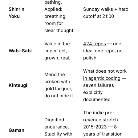
bathing.
Shinrin
Applied:
Sunday walks + hard
Yoku
breathing
cutoff at 21:00
room for
clear thought.
Value in the
424 repos
— one
Wabi-Sabi
imperfect,
idea, one repo, no
grown, real.
polish
What does not work
Mend the
in agentic coding
—
broken with
Kintsugi
seven failures
gold lacquer,
explicitly
do not hide it.
documented
The indie pre-
Dignified
revenue stretch
endurance.
2015-2023 — 8
Gaman
Stability with
years of transition