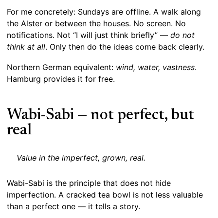
For me concretely: Sundays are offline. A walk along
the Alster or between the houses. No screen. No
notifications. Not “I will just think briefly” —
do not
think at all
. Only then do the ideas come back clearly.
Northern German equivalent:
wind, water, vastness
.
Hamburg provides it for free.
Wabi-Sabi — not perfect, but
real
Value in the imperfect, grown, real.
Wabi-Sabi is the principle that does not hide
imperfection. A cracked tea bowl is not less valuable
than a perfect one — it tells a story.