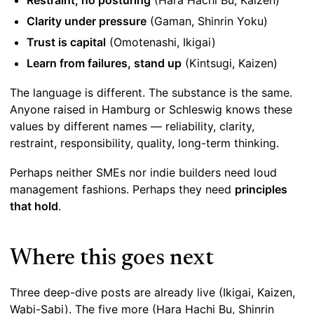
Restraint, no posturing
(Hara Hachi Bu, Kaizen)
Clarity under pressure
(Gaman, Shinrin Yoku)
Trust is capital
(Omotenashi, Ikigai)
Learn from failures, stand up
(Kintsugi, Kaizen)
The language is different. The substance is the same.
Anyone raised in Hamburg or Schleswig knows these
values by different names — reliability, clarity,
restraint, responsibility, quality, long-term thinking.
Perhaps neither SMEs nor indie builders need loud
management fashions. Perhaps they need
principles
that hold
.
Where this goes next
Three deep-dive posts are already live (Ikigai, Kaizen,
Wabi-Sabi). The five more (Hara Hachi Bu, Shinrin