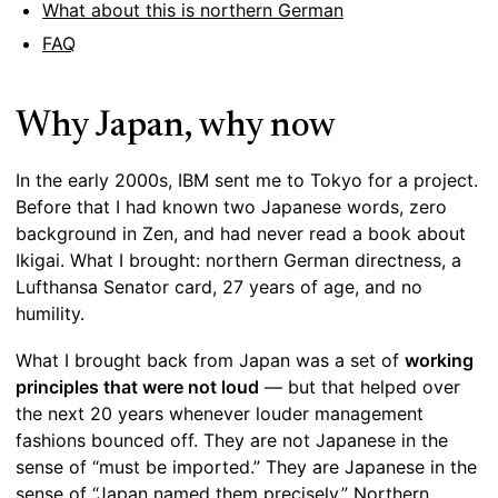
What about this is northern German
FAQ
Why Japan, why now
In the early 2000s, IBM sent me to Tokyo for a project.
Before that I had known two Japanese words, zero
background in Zen, and had never read a book about
Ikigai. What I brought: northern German directness, a
Lufthansa Senator card, 27 years of age, and no
humility.
What I brought back from Japan was a set of
working
principles that were not loud
— but that helped over
the next 20 years whenever louder management
fashions bounced off. They are not Japanese in the
sense of “must be imported.” They are Japanese in the
sense of “Japan named them precisely.” Northern