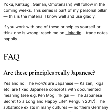
Yoku, Kintsugi, Gaman, Omotenashi) will follow in the
coming weeks. This series is part of my personal pillar
— this is the material I know well and use gladly.
If you work with one of these principles yourself or
think one is wrong: reach me on
LinkedIn
. I trade notes
happily.
FAQ
Are these principles really Japanese?
Yes and no. The
words
are Japanese — Kaizen, Ikigai
etc. are fixed Japanese concepts with documented
meaning (see e.g.
Ken Mogi: “Ikigai — The Japanese
Secret to a Long and Happy Life”
, Penguin 2017). The
substance
exists in many cultures — northern Germany