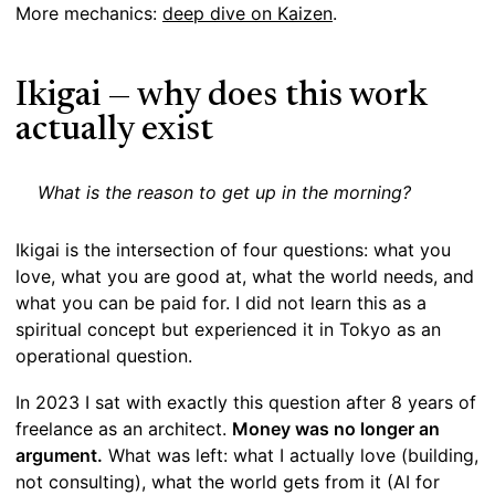
More mechanics:
deep dive on Kaizen
.
Ikigai — why does this work
actually exist
What is the reason to get up in the morning?
Ikigai is the intersection of four questions: what you
love, what you are good at, what the world needs, and
what you can be paid for. I did not learn this as a
spiritual concept but experienced it in Tokyo as an
operational question.
In 2023 I sat with exactly this question after 8 years of
freelance as an architect.
Money was no longer an
argument.
What was left: what I actually love (building,
not consulting), what the world gets from it (AI for