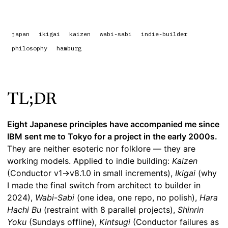
japan
ikigai
kaizen
wabi-sabi
indie-builder
philosophy
hamburg
TL;DR
Eight Japanese principles have accompanied me since
IBM sent me to Tokyo for a project in the early 2000s.
They are neither esoteric nor folklore — they are
working models. Applied to indie building:
Kaizen
(Conductor v1→v8.1.0 in small increments),
Ikigai
(why
I made the final switch from architect to builder in
2024),
Wabi-Sabi
(one idea, one repo, no polish),
Hara
Hachi Bu
(restraint with 8 parallel projects),
Shinrin
Yoku
(Sundays offline),
Kintsugi
(Conductor failures as