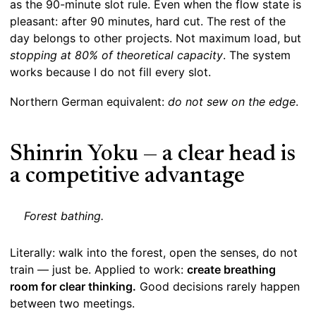
as the 90-minute slot rule. Even when the flow state is
pleasant: after 90 minutes, hard cut. The rest of the
day belongs to other projects. Not maximum load, but
stopping at 80% of theoretical capacity
. The system
works because I do not fill every slot.
Northern German equivalent:
do not sew on the edge
.
Shinrin Yoku — a clear head is
a competitive advantage
Forest bathing.
Literally: walk into the forest, open the senses, do not
train — just be. Applied to work:
create breathing
room for clear thinking.
Good decisions rarely happen
between two meetings.