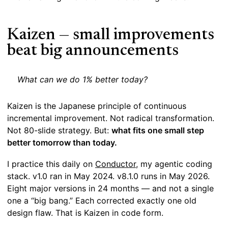
Kaizen — small improvements
beat big announcements
What can we do 1% better today?
Kaizen is the Japanese principle of continuous
incremental improvement. Not radical transformation.
Not 80-slide strategy. But:
what fits one small step
better tomorrow than today.
I practice this daily on
Conductor
, my agentic coding
stack. v1.0 ran in May 2024. v8.1.0 runs in May 2026.
Eight major versions in 24 months — and not a single
one a “big bang.” Each corrected exactly one old
design flaw. That is Kaizen in code form.