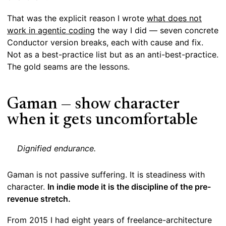
That was the explicit reason I wrote
what does not
work in agentic coding
the way I did — seven concrete
Conductor version breaks, each with cause and fix.
Not as a best-practice list but as an anti-best-practice.
The gold seams are the lessons.
Gaman — show character
when it gets uncomfortable
Dignified endurance.
Gaman is not passive suffering. It is steadiness with
character.
In indie mode it is the discipline of the pre-
revenue stretch.
From 2015 I had eight years of freelance-architecture