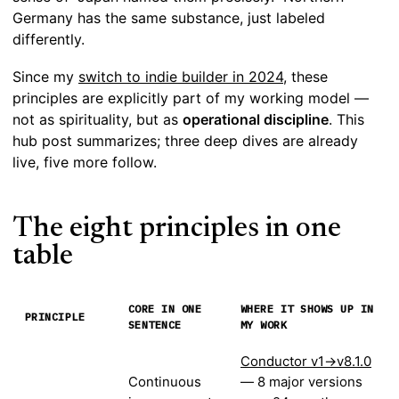
Germany has the same substance, just labeled
differently.
Since my
switch to indie builder in 2024
, these
principles are explicitly part of my working model —
not as spirituality, but as
operational discipline
. This
hub post summarizes; three deep dives are already
live, five more follow.
The eight principles in one
table
CORE IN ONE
WHERE IT SHOWS UP IN
PRINCIPLE
SENTENCE
MY WORK
Conductor v1→v8.1.0
Continuous
— 8 major versions