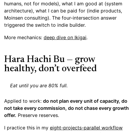
humans, not for models), what I am good at (system
architecture), what I can be paid for (indie products,
Moinsen consulting). The four-intersection answer
triggered the switch to indie builder.
More mechanics:
deep dive on Ikigai
.
Hara Hachi Bu — grow
healthy, don’t overfeed
Eat until you are 80% full.
Applied to work:
do not plan every unit of capacity, do
not take every commission, do not chase every growth
offer.
Preserve reserves.
I practice this in my
eight-projects-parallel workflow