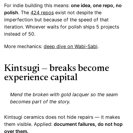
For indie building this means:
one idea, one repo, no
polish
. The
424 repos
exist not despite the
imperfection but because of the speed of that
iteration. Whoever waits for polish ships 5 projects
instead of 50.
More mechanics:
deep dive on Wabi-Sabi
.
Kintsugi — breaks become
experience capital
Mend the broken with gold lacquer so the seam
becomes part of the story.
Kintsugi ceramics does not hide repairs — it makes
them visible. Applied:
document failures, do not hop
over them.