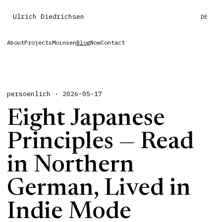
Ulrich Diedrichsen
DE
About
Projects
Moinsen
Blog
Now
Contact
persoenlich · 2026-05-17
Eight Japanese
Principles — Read
in Northern
German, Lived in
Indie Mode