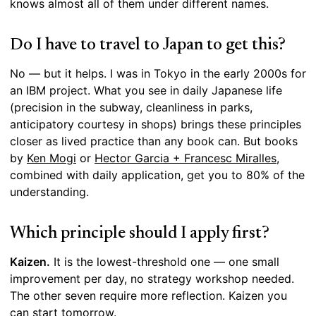
knows almost all of them under different names.
Do I have to travel to Japan to get this?
No — but it helps. I was in Tokyo in the early 2000s for
an IBM project. What you see in daily Japanese life
(precision in the subway, cleanliness in parks,
anticipatory courtesy in shops) brings these principles
closer as lived practice than any book can. But books
by
Ken Mogi
or
Hector Garcia + Francesc Miralles
,
combined with daily application, get you to 80% of the
understanding.
Which principle should I apply first?
Kaizen.
It is the lowest-threshold one — one small
improvement per day, no strategy workshop needed.
The other seven require more reflection. Kaizen you
can start tomorrow.