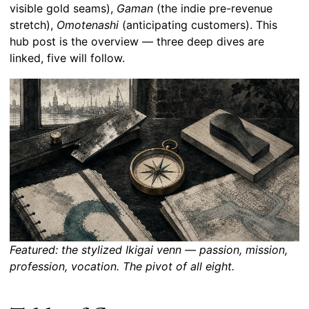
visible gold seams),
Gaman
(the indie pre-revenue
stretch),
Omotenashi
(anticipating customers). This
hub post is the overview — three deep dives are
linked, five will follow.
Featured: the stylized Ikigai venn — passion, mission,
profession, vocation. The pivot of all eight.