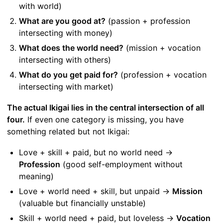
with world)
What are you good at?
(passion + profession
intersecting with money)
What does the world need?
(mission + vocation
intersecting with others)
What do you get paid for?
(profession + vocation
intersecting with market)
The actual Ikigai lies in the central intersection of all
four.
If even one category is missing, you have
something related but not Ikigai:
Love + skill + paid, but no world need →
Profession
(good self-employment without
meaning)
Love + world need + skill, but unpaid →
Mission
(valuable but financially unstable)
Skill + world need + paid, but loveless →
Vocation