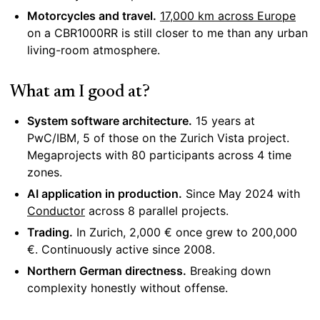
Motorcycles and travel.
17,000 km across Europe
on a CBR1000RR is still closer to me than any urban
living-room atmosphere.
What am I good at?
System software architecture.
15 years at
PwC/IBM, 5 of those on the Zurich Vista project.
Megaprojects with 80 participants across 4 time
zones.
AI application in production.
Since May 2024 with
Conductor
across 8 parallel projects.
Trading.
In Zurich, 2,000 € once grew to 200,000
€. Continuously active since 2008.
Northern German directness.
Breaking down
complexity honestly without offense.