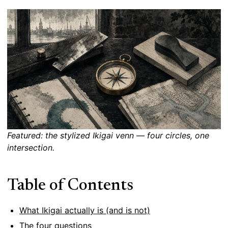
Featured: the stylized Ikigai venn — four circles, one
intersection.
Table of Contents
What Ikigai actually is (and is not)
The four questions