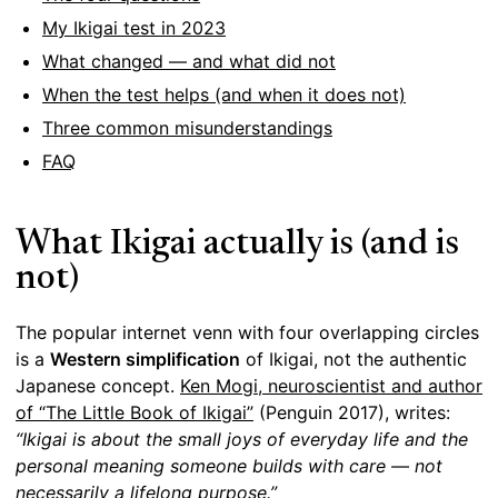
My Ikigai test in 2023
What changed — and what did not
When the test helps (and when it does not)
Three common misunderstandings
FAQ
What Ikigai actually is (and is
not)
The popular internet venn with four overlapping circles
is a
Western simplification
of Ikigai, not the authentic
Japanese concept.
Ken Mogi, neuroscientist and author
of “The Little Book of Ikigai”
(Penguin 2017), writes:
“Ikigai is about the small joys of everyday life and the
personal meaning someone builds with care — not
necessarily a lifelong purpose.”