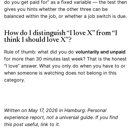
do you get paid for” as a fixed variable — the test then
gives you hints whether the other three can be
balanced within the job, or whether a job switch is due.
How do I distinguish “I love X” from “I
think I should love X”?
Rule of thumb: what did you do
voluntarily and unpaid
for more than 30 minutes last week? That is the honest
“I love” answer. What you only do when you have to or
when someone is watching does not belong in this
category.
Written on May 17, 2026 in Hamburg. Personal
experience report, not a universal guide. If you find
this post useful, link to it.