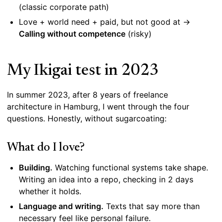
(classic corporate path)
Love + world need + paid, but not good at →
Calling without competence
(risky)
My Ikigai test in 2023
In summer 2023, after 8 years of freelance
architecture in Hamburg, I went through the four
questions. Honestly, without sugarcoating:
What do I love?
Building.
Watching functional systems take shape.
Writing an idea into a repo, checking in 2 days
whether it holds.
Language and writing.
Texts that say more than
necessary feel like personal failure.