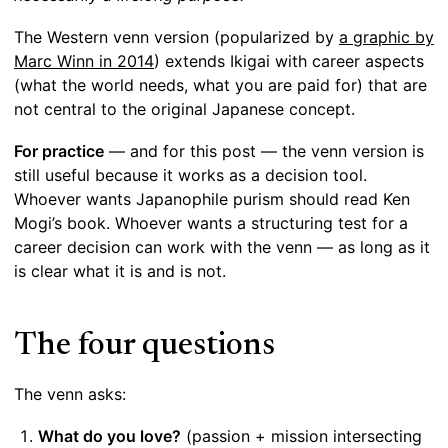
The Western venn version (popularized by
a graphic by
Marc Winn in 2014
) extends Ikigai with career aspects
(what the world needs, what you are paid for) that are
not central to the original Japanese concept.
For practice
— and for this post — the venn version is
still useful because it works as a decision tool.
Whoever wants Japanophile purism should read Ken
Mogi’s book. Whoever wants a structuring test for a
career decision can work with the venn — as long as it
is clear what it is and is not.
The four questions
The venn asks:
What do you love?
(passion + mission intersecting