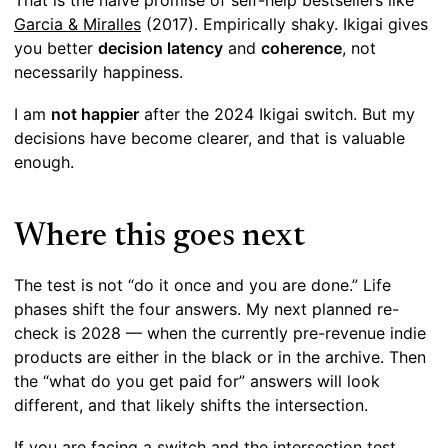
That is the naive promise of self-help bestsellers like
Garcia & Miralles
(2017). Empirically shaky. Ikigai gives
you better
decision latency
and
coherence
, not
necessarily happiness.
I am
not happier
after the 2024 Ikigai switch. But my
decisions have become clearer, and that is valuable
enough.
Where this goes next
The test is not “do it once and you are done.” Life
phases shift the four answers. My next planned re-
check is 2028 — when the currently pre-revenue indie
products are either in the black or in the archive. Then
the “what do you get paid for” answers will look
different, and that likely shifts the intersection.
If you are facing a switch and the intersection test