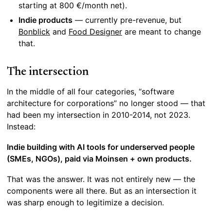
starting at 800 €/month net).
Indie products
— currently pre-revenue, but
Bonblick
and
Food Designer
are meant to change
that.
The intersection
In the middle of all four categories, “software
architecture for corporations” no longer stood — that
had been my intersection in 2010-2014, not 2023.
Instead:
Indie building with AI tools for underserved people
(SMEs, NGOs), paid via Moinsen + own products.
That was the answer. It was not entirely new — the
components were all there. But as an intersection it
was sharp enough to legitimize a decision.