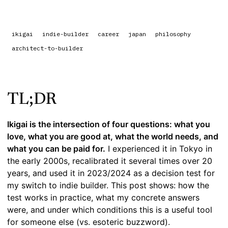
ikigai
indie-builder
career
japan
philosophy
architect-to-builder
TL;DR
Ikigai is the intersection of four questions: what you
love, what you are good at, what the world needs, and
what you can be paid for.
I experienced it in Tokyo in
the early 2000s, recalibrated it several times over 20
years, and used it in 2023/2024 as a decision test for
my switch to indie builder. This post shows: how the
test works in practice, what my concrete answers
were, and under which conditions this is a useful tool
for someone else (vs. esoteric buzzword).