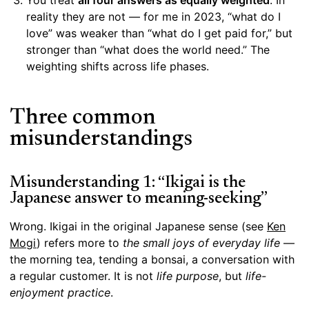
You treat
all four answers as equally weighted
. In
reality they are not — for me in 2023, “what do I
love” was weaker than “what do I get paid for,” but
stronger than “what does the world need.” The
weighting shifts across life phases.
Three common
misunderstandings
Misunderstanding 1: “Ikigai is the
Japanese answer to meaning-seeking”
Wrong. Ikigai in the original Japanese sense (see
Ken
Mogi
) refers more to
the small joys of everyday life
—
the morning tea, tending a bonsai, a conversation with
a regular customer. It is not
life purpose
, but
life-
enjoyment practice
.