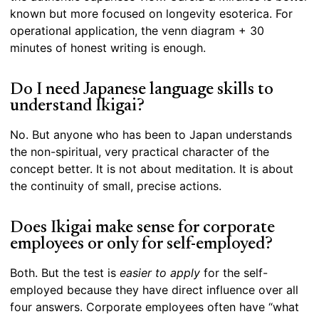
known but more focused on longevity esoterica. For
operational application, the venn diagram + 30
minutes of honest writing is enough.
Do I need Japanese language skills to
understand Ikigai?
No. But anyone who has been to Japan understands
the non-spiritual, very practical character of the
concept better. It is not about meditation. It is about
the continuity of small, precise actions.
Does Ikigai make sense for corporate
employees or only for self-employed?
Both. But the test is
easier to apply
for the self-
employed because they have direct influence over all
four answers. Corporate employees often have “what