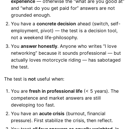
experience
— otherwise the “what are you good at”
and “what do you get paid for” answers are not
grounded enough.
You have a
concrete decision
ahead (switch, self-
employment, pivot) — the test is a decision tool,
not a weekend life-philosophy.
You
answer honestly
. Anyone who writes “I love
networking” because it sounds professional — but
actually loves motorcycle riding — has sabotaged
the test.
The test is
not
useful when:
You are
fresh in professional life
(< 5 years). The
competence and market answers are still
developing too fast.
You have an
acute crisis
(burnout, financial
pressure). First stabilize the crisis, then reflect.