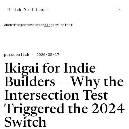
Ulrich Diedrichsen
DE
About
Projects
Moinsen
Blog
Now
Contact
persoenlich · 2026-05-17
Ikigai for Indie
Builders — Why the
Intersection Test
Triggered the 2024
Switch