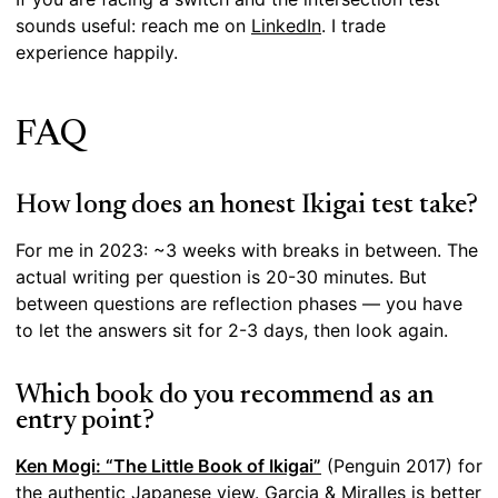
sounds useful: reach me on
LinkedIn
. I trade
experience happily.
FAQ
How long does an honest Ikigai test take?
For me in 2023: ~3 weeks with breaks in between. The
actual writing per question is 20-30 minutes. But
between questions are reflection phases — you have
to let the answers sit for 2-3 days, then look again.
Which book do you recommend as an
entry point?
Ken Mogi: “The Little Book of Ikigai”
(Penguin 2017) for
the authentic Japanese view. Garcia & Miralles is better