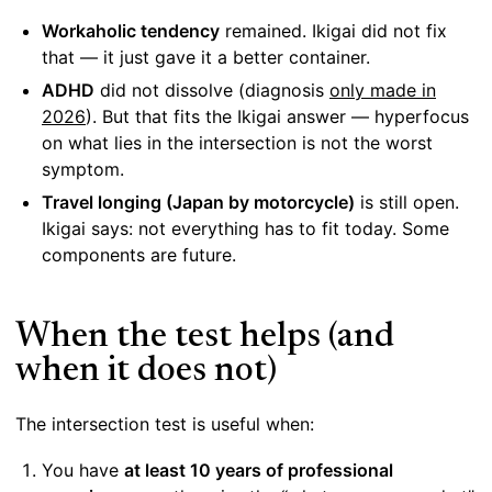
Workaholic tendency
remained. Ikigai did not fix
that — it just gave it a better container.
ADHD
did not dissolve (diagnosis
only made in
2026
). But that fits the Ikigai answer — hyperfocus
on what lies in the intersection is not the worst
symptom.
Travel longing (Japan by motorcycle)
is still open.
Ikigai says: not everything has to fit today. Some
components are future.
When the test helps (and
when it does not)
The intersection test is useful when:
You have
at least 10 years of professional