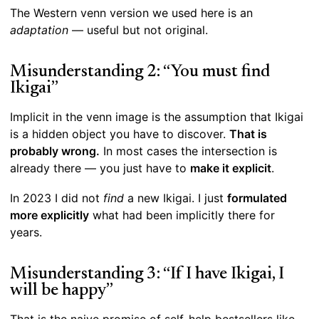
The Western venn version we used here is an
adaptation
— useful but not original.
Misunderstanding 2: “You must find
Ikigai”
Implicit in the venn image is the assumption that Ikigai
is a hidden object you have to discover.
That is
probably wrong.
In most cases the intersection is
already there — you just have to
make it explicit
.
In 2023 I did not
find
a new Ikigai. I just
formulated
more explicitly
what had been implicitly there for
years.
Misunderstanding 3: “If I have Ikigai, I
will be happy”