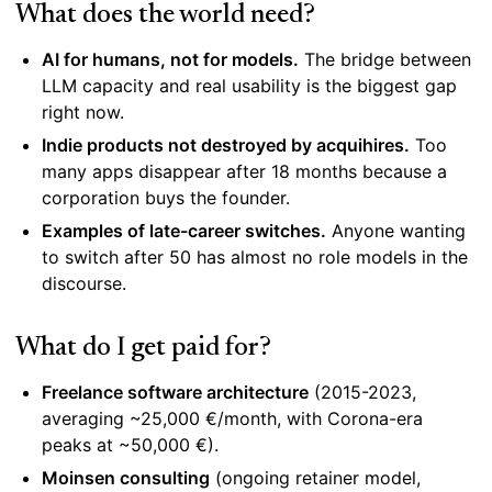
What does the world need?
AI for humans, not for models.
The bridge between
LLM capacity and real usability is the biggest gap
right now.
Indie products not destroyed by acquihires.
Too
many apps disappear after 18 months because a
corporation buys the founder.
Examples of late-career switches.
Anyone wanting
to switch after 50 has almost no role models in the
discourse.
What do I get paid for?
Freelance software architecture
(2015-2023,
averaging ~25,000 €/month, with Corona-era
peaks at ~50,000 €).
Moinsen consulting
(ongoing retainer model,