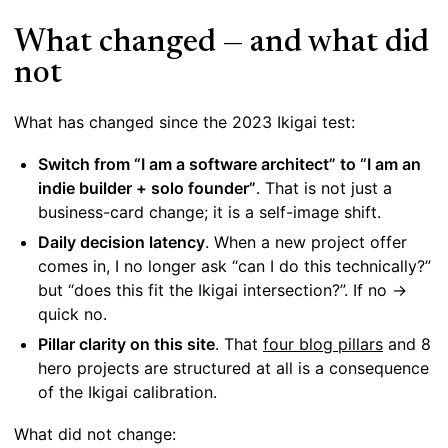
What changed — and what did
not
What has changed since the 2023 Ikigai test:
Switch from “I am a software architect” to “I am an
indie builder + solo founder”
. That is not just a
business-card change; it is a self-image shift.
Daily decision latency
. When a new project offer
comes in, I no longer ask “can I do this technically?”
but “does this fit the Ikigai intersection?”. If no →
quick no.
Pillar clarity on this site
. That
four blog pillars
and 8
hero projects are structured at all is a consequence
of the Ikigai calibration.
What did not change: