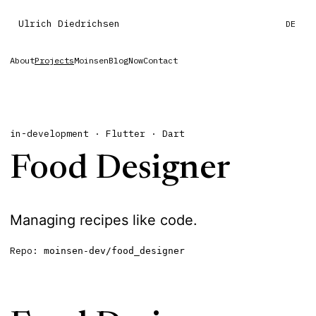
Ulrich Diedrichsen
DE
About
Projects
Moinsen
Blog
Now
Contact
in-development · Flutter · Dart
Food Designer
Managing recipes like code.
Repo:
moinsen-dev/food_designer