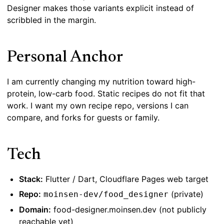
Designer makes those variants explicit instead of
scribbled in the margin.
Personal Anchor
I am currently changing my nutrition toward high-
protein, low-carb food. Static recipes do not fit that
work. I want my own recipe repo, versions I can
compare, and forks for guests or family.
Tech
Stack:
Flutter / Dart, Cloudflare Pages web target
Repo:
(private)
moinsen-dev/food_designer
Domain:
food-designer.moinsen.dev (not publicly
reachable yet)