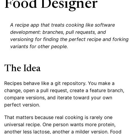
Food Designer
A recipe app that treats cooking like software
development: branches, pull requests, and
versioning for finding the perfect recipe and forking
variants for other people.
The Idea
Recipes behave like a git repository. You make a
change, open a pull request, create a feature branch,
compare versions, and iterate toward your own
perfect version.
That matters because real cooking is rarely one
universal recipe. One person wants more protein,
another less lactose, another a milder version. Food